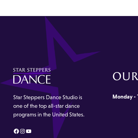
OUR
Monday - 
Star Steppers Dance Studio is
one of the top all-star dance
programs in the United States.
Facebook
Instagram
YouTube