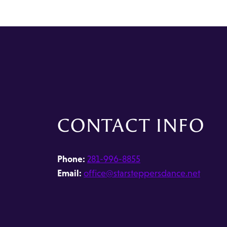
CONTACT INFO
Phone:
281-996-8855
Email:
office@starsteppersdance.net