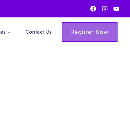
Register Now
ses
Contact Us