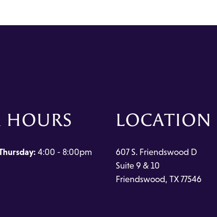
 HOURS
LOCATION
Thursday:
4:00 - 8:00pm
607 S. Friendswood D
Suite 9 & 10
Friendswood, TX 77546