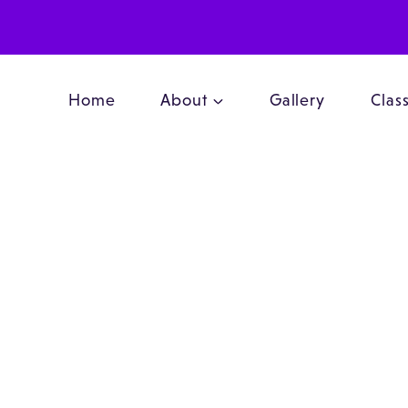
Home
About
Gallery
Clas